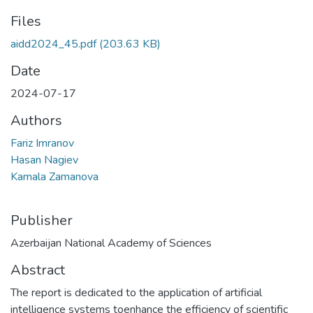
Files
aidd2024_45.pdf
(203.63 KB)
Date
2024-07-17
Authors
Fariz Imranov
Hasan Nagiev
Kamala Zamanova
Publisher
Azerbaijan National Academy of Sciences
Abstract
The report is dedicated to the application of artificial
intelligence systems toenhance the efficiency of scientific