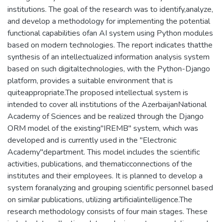
institutions. The goal of the research was to identify,analyze,
and develop a methodology for implementing the potential
functional capabilities ofan AI system using Python modules
based on modern technologies. The report indicates thatthe
synthesis of an intellectualized information analysis system
based on such digitaltechnologies, with the Python-Django
platform, provides a suitable environment that is
quiteappropriate.The proposed intellectual system is
intended to cover all institutions of the AzerbaijanNational
Academy of Sciences and be realized through the Django
ORM model of the existing"IREMB" system, which was
developed and is currently used in the "Electronic
Academy"department. This model includes the scientific
activities, publications, and thematicconnections of the
institutes and their employees. It is planned to develop a
system foranalyzing and grouping scientific personnel based
on similar publications, utilizing artificialintelligence.The
research methodology consists of four main stages. These