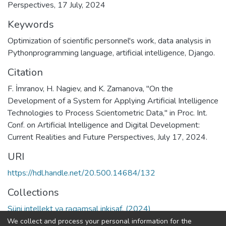
Perspectives, 17 July, 2024
Keywords
Optimization of scientific personnel's work
,
data analysis in
Pythonprogramming language
,
artificial intelligence
,
Django.
Citation
F. İmranov, H. Nagiev, and K. Zamanova, "On the
Development of a System for Applying Artificial Intelligence
Technologies to Process Scientometric Data," in Proc. Int.
Conf. on Artificial Intelligence and Digital Development:
Current Realities and Future Perspectives, July 17, 2024.
URI
https://hdl.handle.net/20.500.14684/132
Collections
Süni intellekt və rəqəmsal inkişaf. (2024)
We collect and process your personal information for the