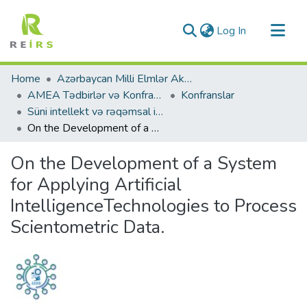
(current)
Log In
Communities & Collections
Home
Azərbaycan Milli Elmlər Akademiyası
All of DSpace
AMEA Tədbirlər və Konfranslar
Konfranslar
Süni intellekt və rəqəmsal inkişaf. (2024)
Statistics
On the Development of a System for Applying Artificial IntelligenceTechnologies to Process Scientometric Data.
On the Development of a System
for Applying Artificial
IntelligenceTechnologies to Process
Scientometric Data.