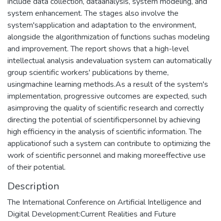
include data collection, dataanalysis, system modeling, and
system enhancement. The stages also involve the
system'sapplication and adaptation to the environment,
alongside the algorithmization of functions suchas modeling
and improvement. The report shows that a high-level
intellectual analysis andevaluation system can automatically
group scientific workers' publications by theme,
usingmachine learning methods.As a result of the system's
implementation, progressive outcomes are expected, such
asimproving the quality of scientific research and correctly
directing the potential of scientificpersonnel by achieving
high efficiency in the analysis of scientific information. The
applicationof such a system can contribute to optimizing the
work of scientific personnel and making moreeffective use
of their potential.
Description
The International Conference on Artificial Intelligence and
Digital Development:Current Realities and Future