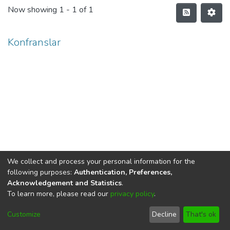
Now showing
1 - 1 of 1
Konfranslar
We collect and process your personal information for the
following purposes:
Authentication, Preferences,
Acknowledgement and Statistics
.
To learn more, please read our
privacy policy
.
DSpace software
copyright © 2002-2026
LYRASIS
Cookie
Privacy
End User
Send
Customize
Decline
That's ok
settings
policy
Agreement
Feedback