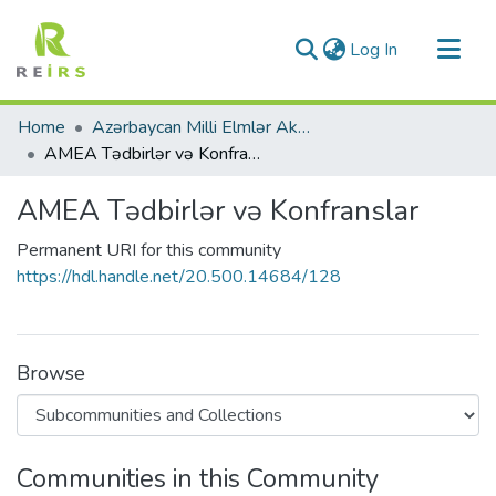
(current)
Log In
Communities & Collections
Home
Azərbaycan Milli Elmlər Akademiyası
All of DSpace
AMEA Tədbirlər və Konfranslar
Statistics
AMEA Tədbirlər və Konfranslar
Permanent URI for this community
https://hdl.handle.net/20.500.14684/128
Browse
Communities in this Community