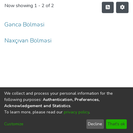
Now showing
1 - 2 of 2
Gəncə Bölməsi
Naxçıvan Bölməsi
We collect and process your personal information for the
following purposes:
Authentication, Preferences,
Acknowledgement and Statistics
.
To learn more, please read our
privacy policy
.
DSpace software
copyright © 2002-2026
LYRASIS
Cookie
Privacy
End User
Send
Customize
Decline
That's ok
settings
policy
Agreement
Feedback