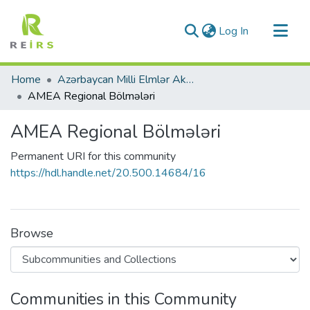
(current)
Log In
Communities & Collections
Home
Azərbaycan Milli Elmlər Akademiyası
All of DSpace
AMEA Regional Bölmələri
Statistics
AMEA Regional Bölmələri
Permanent URI for this community
https://hdl.handle.net/20.500.14684/16
Browse
Communities in this Community